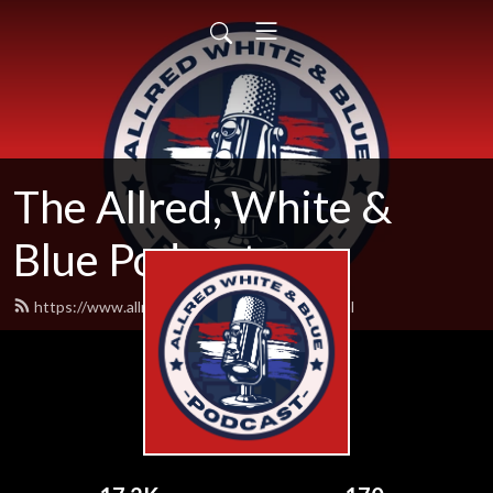
The Allred, White &
Blue Podcast
https://www.allredwhiteandblue.com/feed.xml