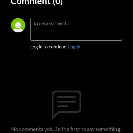
Comment (0)
Log in to continue.
Log in
No comments yet. Be the first to say something!