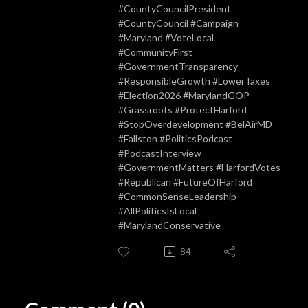
#CountyCouncilPresident
#CountyCouncil #Campaign
#Maryland #VoteLocal
#CommunityFirst
#GovernmentTransparency
#ResponsibleGrowth #LowerTaxes
#Election2026 #MarylandGOP
#Grassroots #ProtectHarford
#StopOverdevelopment #BelAirMD
#Fallston #PoliticsPodcast
#PodcastInterview
#GovernmentMatters #HarfordVotes
#Republican #FutureOfHarford
#CommonSenseLeadership
#AllPoliticsIsLocal
#MarylandConservative
84