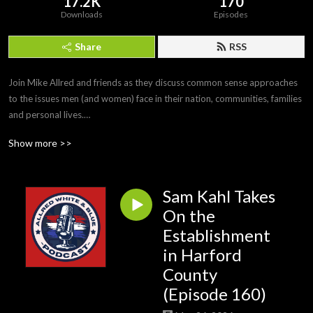
17.2K
170
Downloads
Episodes
Share
RSS
Join Mike Allred and friends as they discuss common sense approaches 
to the issues men (and women) face in their nation, communities, families 
and personal lives.

#MikeAllred #AllredWhiteandBlue
Show more >>
Sam Kahl Takes
On the
Establishment
in Harford
County
(Episode 160)