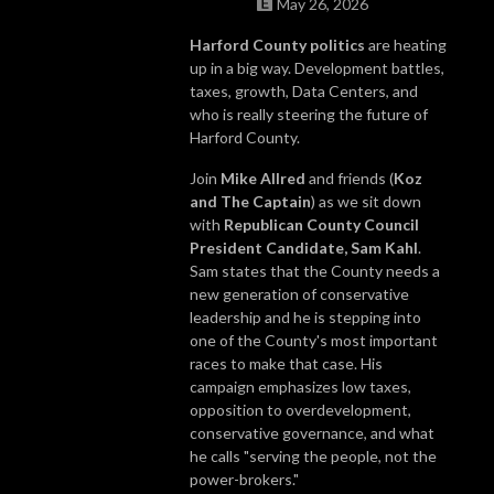
May 26, 2026
Harford County politics
are heating
up in a big way. Development battles,
taxes, growth, Data Centers, and
who is really steering the future of
Harford County.
Join
Mike Allred
and friends (
Koz
and The Captain
) as we sit down
with
Republican County Council
President Candidate, Sam Kahl
.
Sam states that the County needs a
new generation of conservative
leadership and he is stepping into
one of the County's most important
races to make that case. His
campaign emphasizes low taxes,
opposition to overdevelopment,
conservative governance, and what
he calls "serving the people, not the
power-brokers."