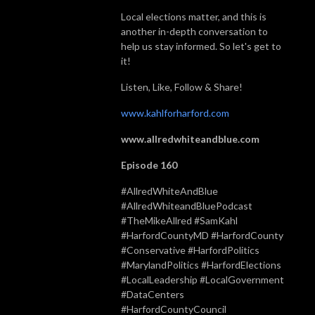
Local elections matter, and this is
another in-depth conversation to
help us stay informed. So let's get to
it!
Listen, Like, Follow & Share!
www.kahlforharford.com
www.allredwhiteandblue.com
Episode 160
#AllredWhiteAndBlue
#AllredWhiteandBluePodcast
#TheMikeAllred #SamKahl
#HarfordCountyMD #HarfordCounty
#Conservative #HarfordPolitics
#MarylandPolitics #HarfordElections
#LocalLeadership #LocalGovernment
#DataCenters
#HarfordCountyCouncil