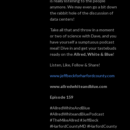
is really listening to the people
anymore. We may even go a bit down
the rabbit hole of the discussion of
data centers!
Take all that and throw in a moment
or two of science with Dave, and you
have yourself a sumptuous podcast
meal! Dive in and get your tastebuds
ready on the
Allred, White & Blue
!
Listen, Like, Follow & Share!
www.jeffbeckforharfordcounty.com
www.allredwhiteandblue.com
Episode 159
#AllredWhiteAndBlue
#AllredWhiteandBluePodcast
#TheMikeAllred #JeffBeck
#HarfordCountyMD #HarfordCounty