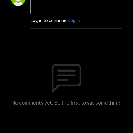
Log in to continue.
Log in
No comments yet. Be the first to say something!