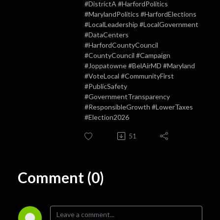
#DistrictA #HarfordPolitics
#MarylandPolitics #HarfordElections
#LocalLeadership #LocalGovernment
#DataCenters
#HarfordCountyCouncil
#CountyCouncil #Campaign
#Joppatowne #BelAirMD #Maryland
#VoteLocal #CommunityFirst
#PublicSafety
#GovernmentTransparency
#ResponsibleGrowth #LowerTaxes
#Election2026
51
Comment (0)