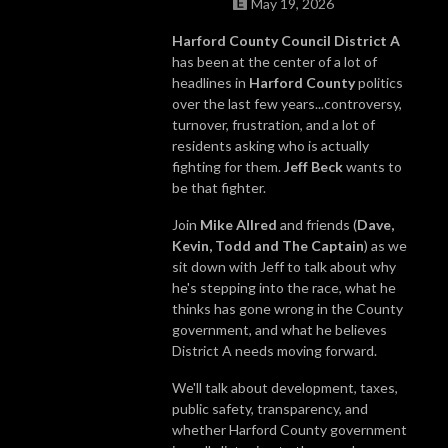
May 19, 2026
Harford County Council District A
has been at the center of a lot of
headlines in
Harford County
politics
over the last few years...controversy,
turnover, frustration, and a lot of
residents asking who is actually
fighting for them.
Jeff Beck
wants to
be that fighter.
Join
Mike Allred
and friends (
Dave,
Kevin, Todd and The Captain
) as we
sit down with Jeff to talk about why
he's stepping into the race, what he
thinks has gone wrong in the County
government, and what he believes
District A needs moving forward.
We'll talk about development, taxes,
public safety, transparency, and
whether Harford County government