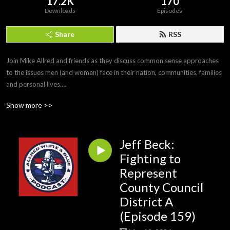
17.2K
170
Downloads
Episodes
Share
RSS
Join Mike Allred and friends as they discuss common sense approaches 
to the issues men (and women) face in their nation, communities, families 
and personal lives.

#MikeAllred #AllredWhiteandBlue
Show more >>
Jeff Beck:
Fighting to
Represent
County Council
District A
(Episode 159)