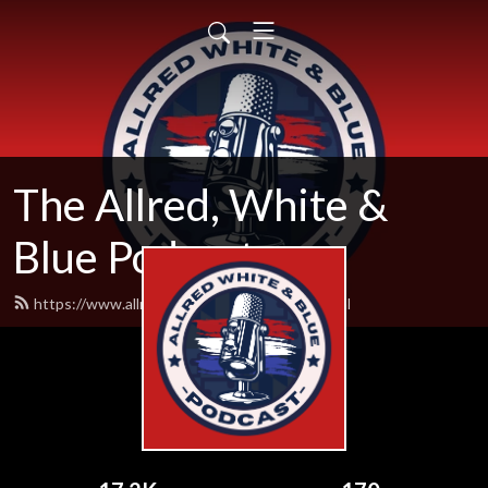
The Allred, White &
Blue Podcast
https://www.allredwhiteandblue.com/feed.xml