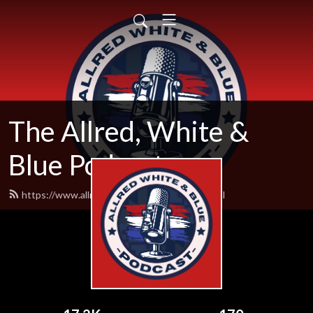
The Allred, White &
Blue Podcast
https://www.allredwhiteandblue.com/feed.xml