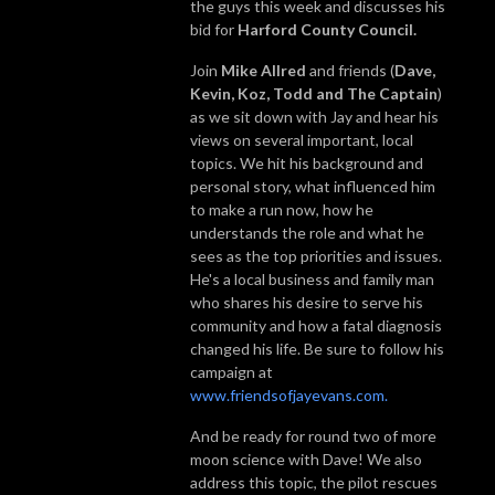
the guys this week and discusses his
bid for
Harford County Council.
Join
Mike Allred
and friends (
Dave,
Kevin, Koz, Todd and The Captain
)
as we sit down with Jay and hear his
views on several important, local
topics. We hit his background and
personal story, what influenced him
to make a run now, how he
understands the role and what he
sees as the top priorities and issues.
He's a local business and family man
who shares his desire to serve his
community and how a fatal diagnosis
changed his life. Be sure to follow his
campaign at
www.friendsofjayevans.com.
And be ready for round two of more
moon science with Dave! We also
address this topic, the pilot rescues