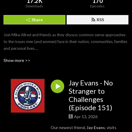
17.2K
170
Downloads
Episodes
Share
RSS
Join Mike Allred and friends as they discuss common sense approaches 
to the issues men (and women) face in their nation, communities, families 
and personal lives.

#MikeAllred #AllredWhiteandBlue
Show more >>
Jay Evans - No
Stranger to
Challenges
(Episode 151)
Apr 13, 2026
Our newest friend,
Jay Evans
, visits