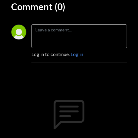
Comment (0)
Log in to continue.
Log in