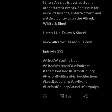
in Iran, Annapolis overreach, and
other current events. So tune in for
more life lessons, entertainment, and
a little bit of civics on the
Allred,
White & Blue
!
Listen, Like, Follow & Share!
www.allredwhiteandblue.com
Episode 151
#AllredWhiteAndBlue
#AllredWhiteandBluePodcast
#TheMikeAllred #HarfordCounty
#HarfordPolitics #HarfordElections
#LocalLeadership #JayEvans
#HarfordCountyCouncil #Campaign
102